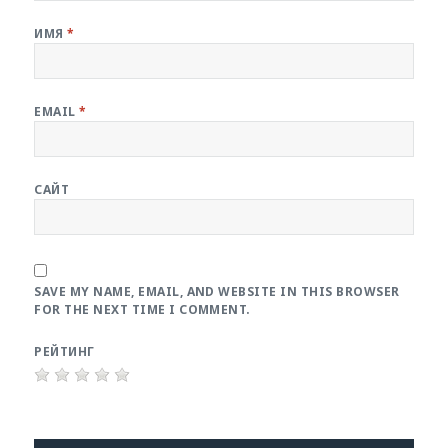
ИМЯ
*
EMAIL
*
САЙТ
SAVE MY NAME, EMAIL, AND WEBSITE IN THIS BROWSER
FOR THE NEXT TIME I COMMENT.
РЕЙТИНГ