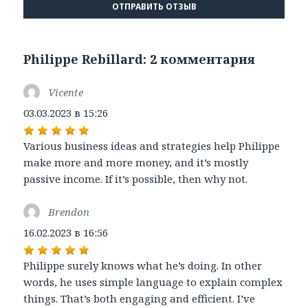
Philippe Rebillard: 2 комментария
Vicente
:
03.03.2023 в 15:26
Various business ideas and strategies help Philippe
make more and more money, and it’s mostly
passive income. If it’s possible, then why not.
Brendon
:
16.02.2023 в 16:56
Philippe surely knows what he’s doing. In other
words, he uses simple language to explain complex
things. That’s both engaging and efficient. I’ve