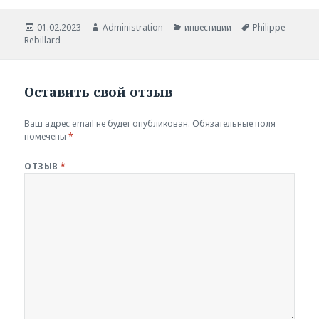
Опубликовано
Автор
Рубрики
Метки
01.02.2023
Administration
инвестиции
Philippe
Rebillard
Оставить свой отзыв
Ваш адрес email не будет опубликован.
Обязательные поля
помечены
*
ОТЗЫВ
*