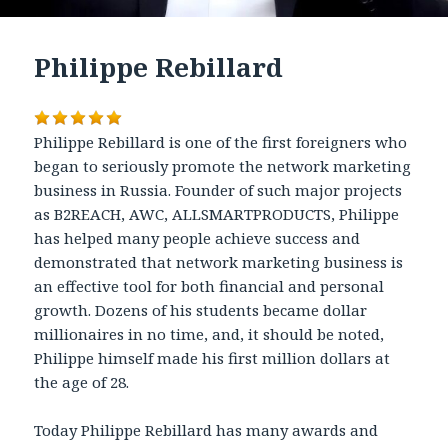
Philippe Rebillard
Philippe Rebillard is one of the first foreigners who
began to seriously promote the network marketing
business in Russia. Founder of such major projects
as B2REACH, AWC, ALLSMARTPRODUCTS, Philippe
has helped many people achieve success and
demonstrated that network marketing business is
an effective tool for both financial and personal
growth. Dozens of his students became dollar
millionaires in no time, and, it should be noted,
Philippe himself made his first million dollars at
the age of 28.
Today Philippe Rebillard has many awards and