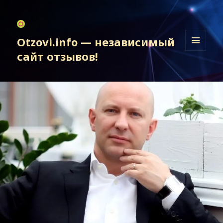
Otzovi.info — независимый
сайт отзывов!
МЕНЮ
И
ВИДЖЕТЫ