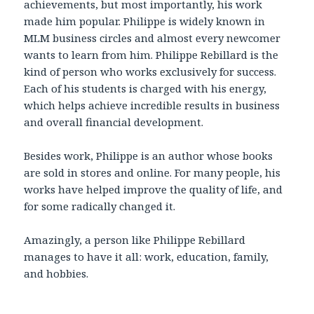
achievements, but most importantly, his work
made him popular. Philippe is widely known in
MLM business circles and almost every newcomer
wants to learn from him. Philippe Rebillard is the
kind of person who works exclusively for success.
Each of his students is charged with his energy,
which helps achieve incredible results in business
and overall financial development.
Besides work, Philippe is an author whose books
are sold in stores and online. For many people, his
works have helped improve the quality of life, and
for some radically changed it.
Amazingly, a person like Philippe Rebillard
manages to have it all: work, education, family,
and hobbies.